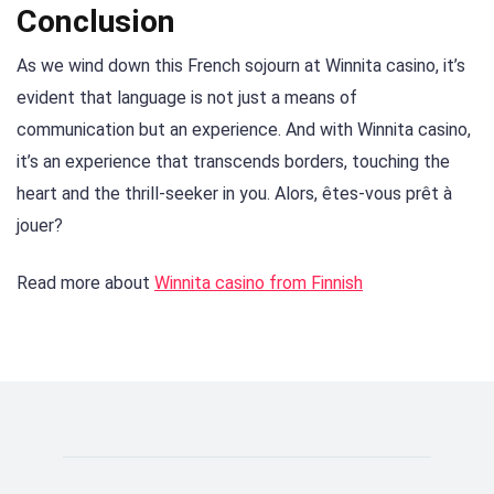
Conclusion
As we wind down this French sojourn at Winnita casino, it’s
evident that language is not just a means of
communication but an experience. And with Winnita casino,
it’s an experience that transcends borders, touching the
heart and the thrill-seeker in you. Alors, êtes-vous prêt à
jouer?
Read more about
Winnita casino from Finnish