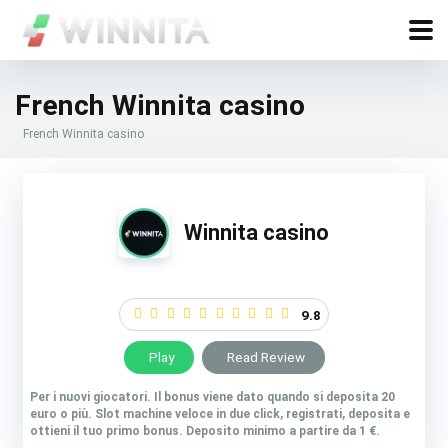
French Winnita casino
French Winnita casino
Winnita casino
9.8
Play
Read Review
Per i nuovi giocatori. Il bonus viene dato quando si deposita 20
euro o più. Slot machine veloce in due click, registrati, deposita e
ottieni il tuo primo bonus. Deposito minimo a partire da 1 €.