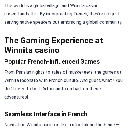
The world is a global village, and Winnita casino
understands this. By incorporating French, they’re not just
serving native speakers but embracing a global community.
The Gaming Experience at
Winnita casino
Popular French-Influenced Games
From Parisian nights to tales of musketeers, the games at
Winnita resonate with French culture. And guess what? You
don’t need to be D’Artagnan to embark on these
adventures!
Seamless Interface in French
Navigating Winnita casino is like a stroll along the Seine –