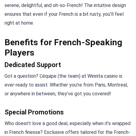
serene, delightful, and oh-so-French! The intuitive design
ensures that even if your French is a bit rusty, you’ll feel
right at home.
Benefits for French-Speaking
Players
Dedicated Support
Got a question? L’équipe (the team) at Winnita casino is
ever-ready to assist. Whether you’re from Paris, Montreal,
or anywhere in between, they’ve got you covered!
Special Promotions
Who doesn’t love a good deal, especially when it’s wrapped
in French finesse? Exclusive offers tailored for the French-