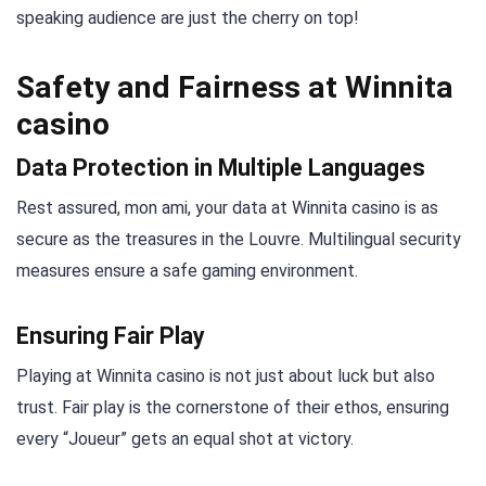
speaking audience are just the cherry on top!
Safety and Fairness at Winnita
casino
Data Protection in Multiple Languages
Rest assured, mon ami, your data at Winnita casino is as
secure as the treasures in the Louvre. Multilingual security
measures ensure a safe gaming environment.
Ensuring Fair Play
Playing at Winnita casino is not just about luck but also
trust. Fair play is the cornerstone of their ethos, ensuring
every “Joueur” gets an equal shot at victory.