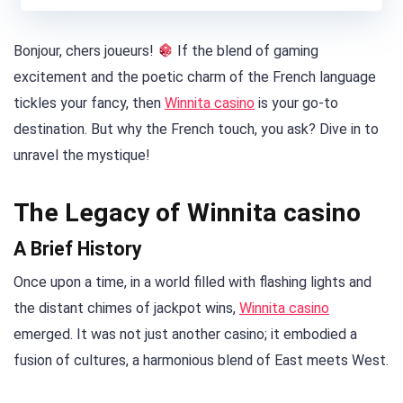
Bonjour, chers joueurs!
If the blend of gaming
excitement and the poetic charm of the French language
tickles your fancy, then
Winnita casino
is your go-to
destination. But why the French touch, you ask? Dive in to
unravel the mystique!
The Legacy of Winnita casino
A Brief History
Once upon a time, in a world filled with flashing lights and
the distant chimes of jackpot wins,
Winnita casino
emerged. It was not just another casino; it embodied a
fusion of cultures, a harmonious blend of East meets West.