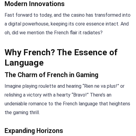
Modern Innovations
Fast forward to today, and the casino has transformed into
a digital powerhouse, keeping its core essence intact. And
oh, did we mention the French flair it radiates?
Why French? The Essence of
Language
The Charm of French in Gaming
Imagine playing roulette and hearing “Rien ne va plus!” or
relishing a victory with a hearty “Bravo!” There’s an
undeniable romance to the French language that heightens
the gaming thrill.
Expanding Horizons